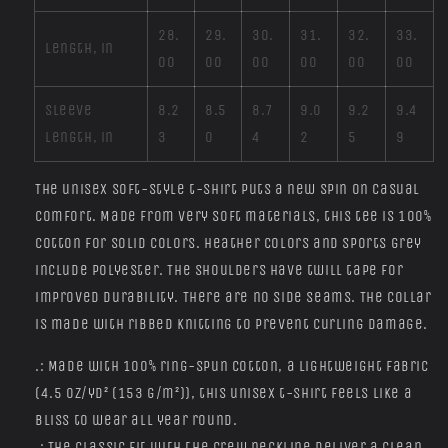
28.
29.
30.
31.
32.
33.
Length, in
00
00
00
00
00
00
Sleeve
8.2
8.5
8.7
9.0
9.2
9.4
length, in
3
0
4
2
5
9
The unisex soft-style t-shirt puts a new spin on casual
comfort. Made from very soft materials, this tee is 100%
cotton for solid colors. Heather colors and sports grey
include polyester. The shoulders have twill tape for
improved durability. There are no side seams. The collar
is made with ribbed knitting to prevent curling damage.
.: Made with 100% ring-spun cotton, a lightweight fabric
(4.5 oz/yd² (153 g/m²)), this unisex t-shirt feels like a
bliss to wear all year round.
.: The classic fit with the crew neckline deliver a clean,