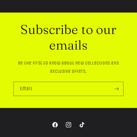
Subscribe to our
emails
Be the first to know about new collections and
exclusive offers.
Email
Facebook
Instagram
TikTok