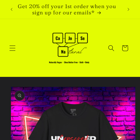
Skip to
Get 20% off your 1st order when you
content
sign up for our emails*
Cart
Skip to
product
information