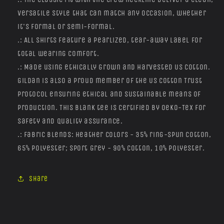
versatile style that can match any occasion, whether
it's formal or semi-formal.
.: All shirts feature a pearlized, tear-away label for
total wearing comfort.
.: Made using ethically grown and harvested US cotton.
Gildan is also a proud member of the US Cotton Trust
Protocol ensuring ethical and sustainable means of
production. This blank tee is certified by Oeko-Tex for
safety and quality assurance.
.: Fabric blends: Heather colors - 35% ring-spun cotton,
65% polyester; Sport Grey - 90% cotton, 10% polyester.
Share